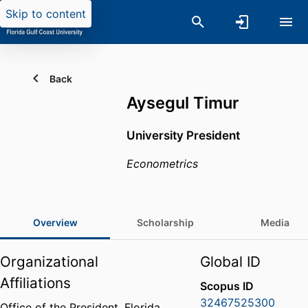
Skip to content
Back
Aysegul Timur
University President
Econometrics
Overview
Scholarship
Media
Organizational
Global ID
Affiliations
Scopus ID
32467525300
Office of the President,
Florida