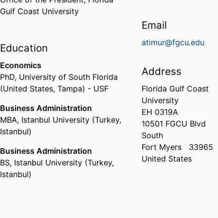
Gulf Coast University
Email
atimur@fgcu.edu
Education
Economics
Address
PhD
,
University of South Florida
(United States, Tampa) - USF
Florida Gulf Coast
University
Business Administration
EH 0319A
MBA
,
Istanbul University (Turkey,
10501 FGCU Blvd
Istanbul)
South
Fort Myers
33965
Business Administration
United States
BS
,
Istanbul University (Turkey,
Istanbul)