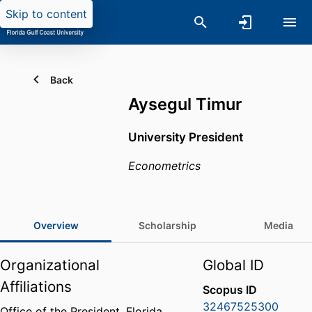
Skip to content
Back
Aysegul Timur
University President
Econometrics
Overview
Scholarship
Media
Organizational
Global ID
Affiliations
Scopus ID
32467525300
Office of the President,
Florida