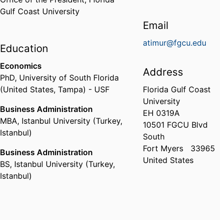
Gulf Coast University
Email
atimur@fgcu.edu
Education
Economics
Address
PhD
,
University of South Florida
(United States, Tampa) - USF
Florida Gulf Coast
University
Business Administration
EH 0319A
MBA
,
Istanbul University (Turkey,
10501 FGCU Blvd
Istanbul)
South
Fort Myers
33965
Business Administration
United States
BS
,
Istanbul University (Turkey,
Istanbul)