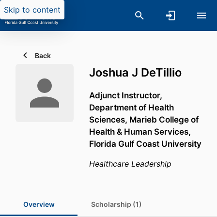
Skip to content
Back
Joshua J DeTillio
Adjunct Instructor,
Department of Health
Sciences,
Marieb College of
Health & Human Services,
Florida Gulf Coast University
Healthcare Leadership
Overview
Scholarship (1)