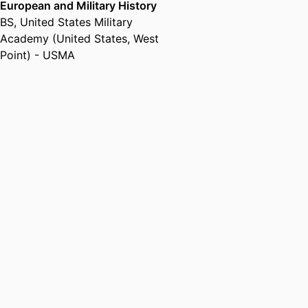
European and Military History
BS
,
United States Military
Academy (United States, West
Point) - USMA