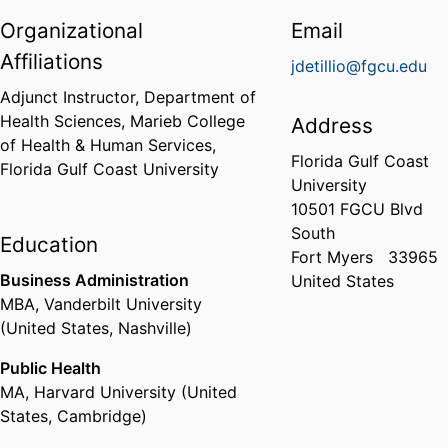
Organizational
Email
Affiliations
jdetillio@fgcu.edu
Adjunct Instructor,
Department of
Health Sciences,
Marieb College
Address
of Health & Human Services,
Florida Gulf Coast
Florida Gulf Coast University
University
10501 FGCU Blvd
South
Education
Fort Myers
33965
Business Administration
United States
MBA
,
Vanderbilt University
(United States, Nashville)
Public Health
MA
,
Harvard University (United
States, Cambridge)