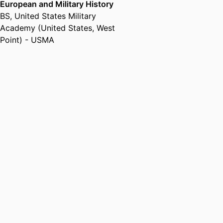
European and Military History
BS
,
United States Military
Academy (United States, West
Point) - USMA