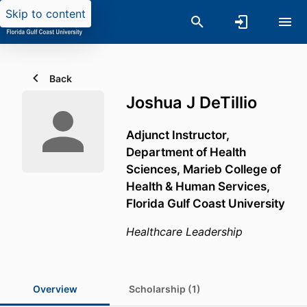
Skip to content
Back
Joshua J DeTillio
Adjunct Instructor,
Department of Health
Sciences,
Marieb College of
Health & Human Services,
Florida Gulf Coast University
Healthcare Leadership
Overview
Scholarship (1)