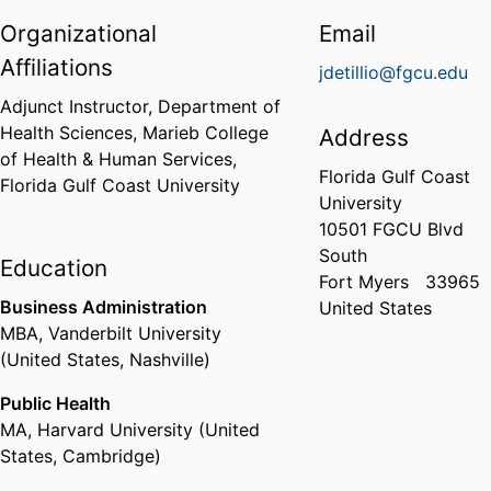
Organizational
Email
Affiliations
jdetillio@fgcu.edu
Adjunct Instructor,
Department of
Health Sciences,
Marieb College
Address
of Health & Human Services,
Florida Gulf Coast
Florida Gulf Coast University
University
10501 FGCU Blvd
South
Education
Fort Myers
33965
Business Administration
United States
MBA
,
Vanderbilt University
(United States, Nashville)
Public Health
MA
,
Harvard University (United
States, Cambridge)