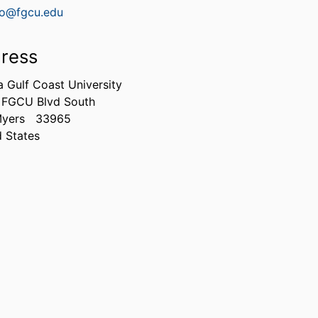
lio@fgcu.edu
ress
a Gulf Coast University
 FGCU Blvd South
Myers
33965
d States