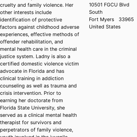
10501 FGCU Blvd
cruelty and family violence. Her
South
other interests include
Fort Myers
33965
identification of protective
United States
factors against childhood adverse
experiences, effective methods of
offender rehabilitation, and
mental health care in the criminal
justice system. Ladny is also a
certified domestic violence victim
advocate in Florida and has
clinical training in addiction
counseling as well as trauma and
crisis intervention. Prior to
earning her doctorate from
Florida State University, she
served as a clinical mental health
therapist for survivors and
perpetrators of family violence,