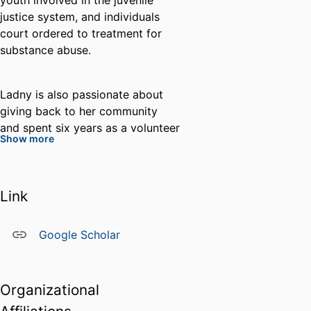
youth involved in the juvenile
justice system, and individuals
court ordered to treatment for
substance abuse.
Ladny is also passionate about
giving back to her community
and spent six years as a volunteer
Show more
Community Outreach Coordinator
with a rural north Florida humane
society where she extensively
Link
assisted in addressing animal
cruelty and neglect through
animal rescue, partnership with
Google Scholar
the local sheriff’s office, and
humane education for children.
She is also a long-time dedicated
Organizational
volunteer researcher and