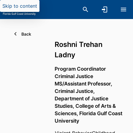
Skip to content
Back
Roshni Trehan
Ladny
Program Coordinator
Criminal Justice
MS/Assistant Professor,
Criminal Justice,
Department of Justice
Studies,
College of Arts &
Sciences,
Florida Gulf Coast
University