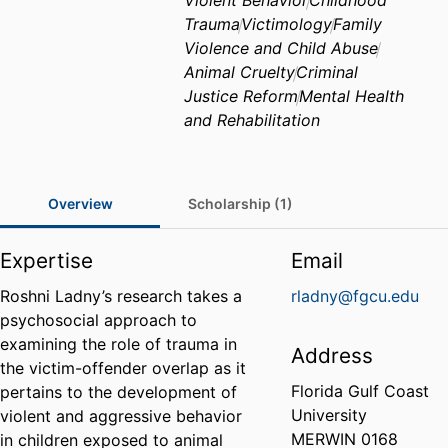
Violent Behavior
Childhood
Trauma
Victimology
Family
Violence and Child Abuse
Animal Cruelty
Criminal
Justice Reform
Mental Health
and Rehabilitation
Overview
Scholarship (1)
Expertise
Email
Roshni Ladny’s research takes a
rladny@fgcu.edu
psychosocial approach to
examining the role of trauma in
Address
the victim-offender overlap as it
Florida Gulf Coast
pertains to the development of
University
violent and aggressive behavior
MERWIN 0168
in children exposed to animal