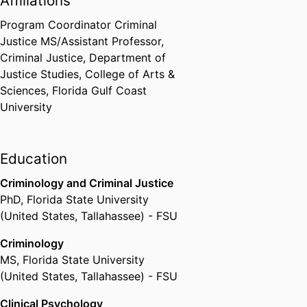
Affiliations
advocate to the international
organization The European Link
Program Coordinator Criminal
Coalition (ELC). ELC is an all
Justice MS/Assistant Professor,
volunteer group of researchers,
Criminal Justice,
Department of
practitioners and legal experts
Justice Studies,
College of Arts &
dedicated to developing
Sciences,
Florida Gulf Coast
evidence-based policy and
University
programming on global animal
and child welfare as they relate to
the links between societal
Education
violence, family violence, and
animal cruelty.
Criminology and Criminal Justice
PhD
,
Florida State University
(United States, Tallahassee) - FSU
In response to ELC's extensive
and years long advocacy and
Criminology
research efforts, General
MS
,
Florida State University
Comment 26 adopted in May
(United States, Tallahassee) - FSU
2023 by United Nations (UN)
Clinical Psychology