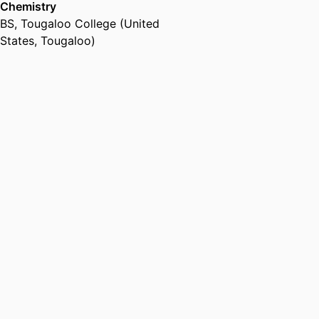
Chemistry
animal cruelty exposure as a child
BS
,
Tougaloo College (United
rights violation. This is the first
States, Tougaloo)
time violence against animals and
childhood exposure to animal
cruelty have been addressed
from a legal perspective in a
binding human rights charter and
in one that has been ratified by
almost 200 countries. Using
research from ELC, the UN CRC
acknowledges in GC 26 the
detrimental effects to children
who are exposed to societal
violence against animals, as well
as the importance of viewing
childhood exposure to animal
cruelty and resulting
psychological trauma as a human