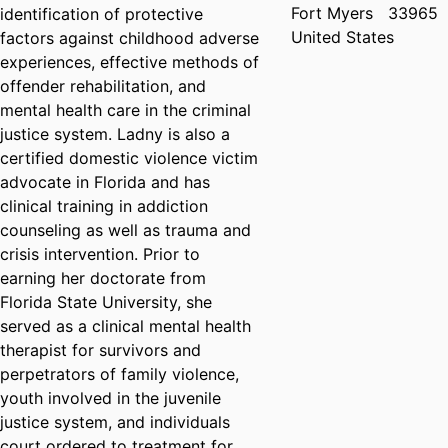
Fort Myers
33965
identification of protective
United States
factors against childhood adverse
experiences, effective methods of
offender rehabilitation, and
mental health care in the criminal
justice system. Ladny is also a
certified domestic violence victim
advocate in Florida and has
clinical training in addiction
counseling as well as trauma and
crisis intervention. Prior to
earning her doctorate from
Florida State University, she
served as a clinical mental health
therapist for survivors and
perpetrators of family violence,
youth involved in the juvenile
justice system, and individuals
court ordered to treatment for