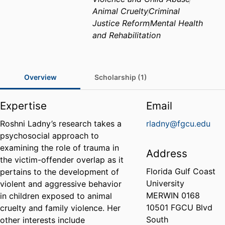
Animal Cruelty
Criminal
Justice Reform
Mental Health
and Rehabilitation
Overview
Scholarship (1)
Expertise
Email
Roshni Ladny’s research takes a
rladny@fgcu.edu
psychosocial approach to
examining the role of trauma in
Address
the victim-offender overlap as it
Florida Gulf Coast
pertains to the development of
University
violent and aggressive behavior
MERWIN 0168
in children exposed to animal
10501 FGCU Blvd
cruelty and family violence. Her
South
other interests include