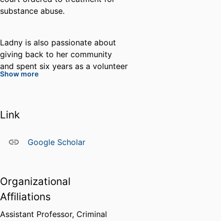
substance abuse.
Ladny is also passionate about
giving back to her community
and spent six years as a volunteer
Show more
Community Outreach Coordinator
with a rural north Florida humane
society where she extensively
Link
assisted in addressing animal
cruelty and neglect through
animal rescue, partnership with
Google Scholar
the local sheriff’s office, and
humane education for children.
She is also a long-time dedicated
Organizational
volunteer researcher and
Affiliations
advocate to the international
organization The European Link
Assistant Professor, Criminal
Coalition (ELC). ELC is an all