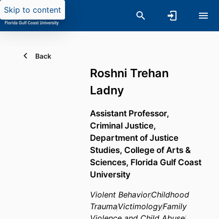
Skip to content
Back
Roshni Trehan
Ladny
Assistant Professor,
Criminal Justice,
Department of Justice
Studies,
College of Arts &
Sciences,
Florida Gulf Coast
University
Violent Behavior
Childhood
Trauma
Victimology
Family
Violence and Child Abuse