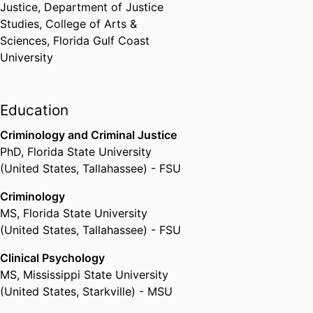
Justice,
Department of Justice
volunteer group of researchers,
Studies,
College of Arts &
practitioners and legal experts
Sciences,
Florida Gulf Coast
dedicated to developing
University
evidence-based policy and
programming on global animal
and child welfare as they relate to
Education
the links between societal
violence, family violence, and
Criminology and Criminal Justice
animal cruelty.
PhD
,
Florida State University
(United States, Tallahassee) - FSU
In response to ELC's extensive
Criminology
and years long advocacy and
MS
,
Florida State University
research efforts, General
(United States, Tallahassee) - FSU
Comment 26 adopted in May
Clinical Psychology
2023 by United Nations (UN)
MS
,
Mississippi State University
Committee on the Rights of the
(United States, Starkville) - MSU
Child (CRC), now includes first-
time legal language identifying